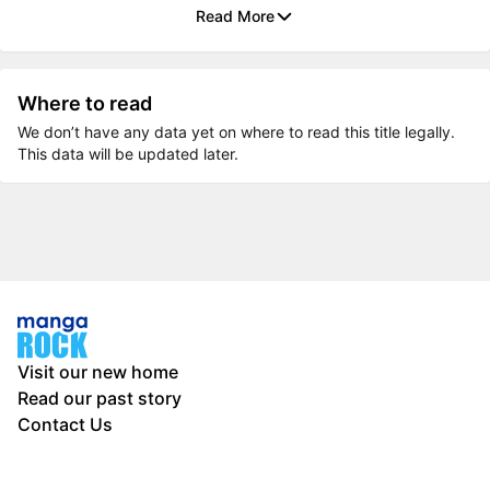
Read More
Where to read
We don’t have any data yet on where to read this title legally.
This data will be updated later.
Visit our new home
Read our past story
Contact Us