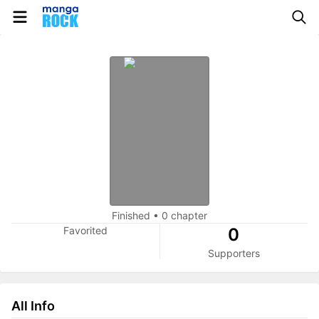
Finished
•
0 chapter
Favorited
0
Supporters
All Info