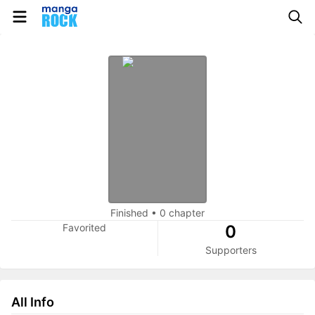
Finished
•
0 chapter
Favorited
0
Supporters
All Info