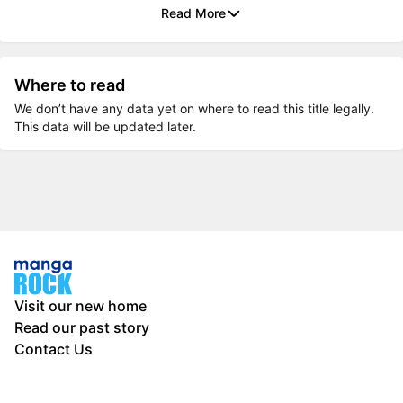
Read More
Where to read
We don’t have any data yet on where to read this title legally.
This data will be updated later.
Visit our new home
Read our past story
Contact Us