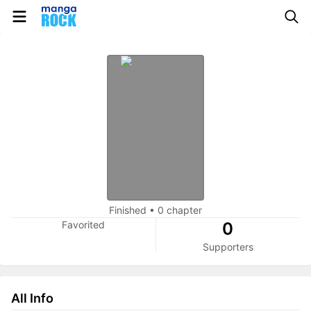
Finished
•
0 chapter
Favorited
0
Supporters
All Info