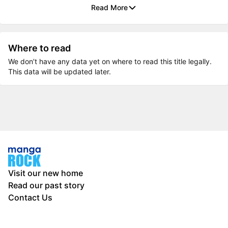
Read More
Where to read
We don’t have any data yet on where to read this title legally.
This data will be updated later.
Visit our new home
Read our past story
Contact Us