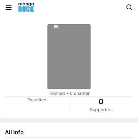
Finished
•
0 chapter
Favorited
0
Supporters
All Info