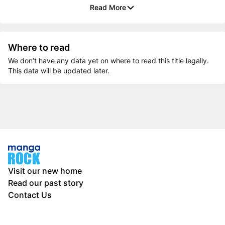
Read More
Where to read
We don’t have any data yet on where to read this title legally.
This data will be updated later.
Visit our new home
Read our past story
Contact Us