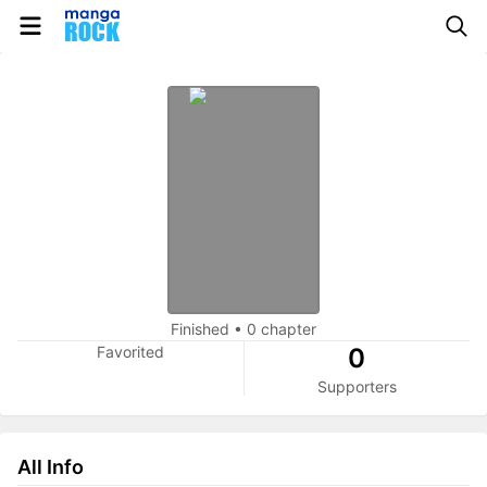
Finished
•
0 chapter
Favorited
0
Supporters
All Info