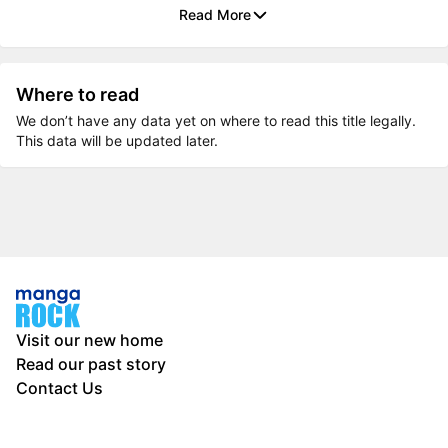
Read More
Where to read
We don’t have any data yet on where to read this title legally.
This data will be updated later.
Visit our new home
Read our past story
Contact Us