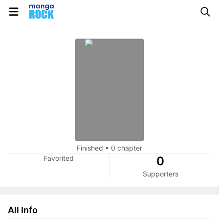
Finished
•
0 chapter
Favorited
0
Supporters
All Info