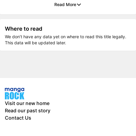
Read More
Where to read
We don’t have any data yet on where to read this title legally.
This data will be updated later.
Visit our new home
Read our past story
Contact Us