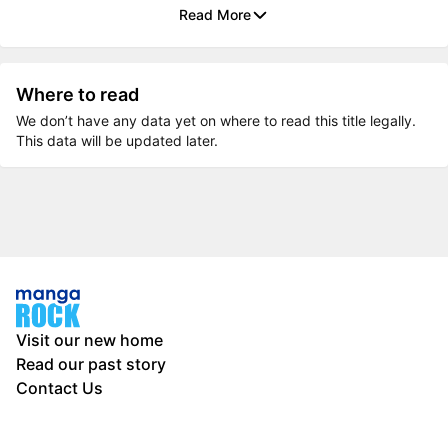
Read More
Where to read
We don’t have any data yet on where to read this title legally.
This data will be updated later.
Visit our new home
Read our past story
Contact Us