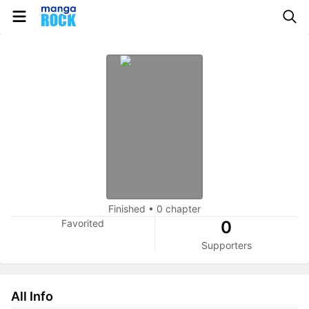
Finished
•
0 chapter
Favorited
0
Supporters
All Info