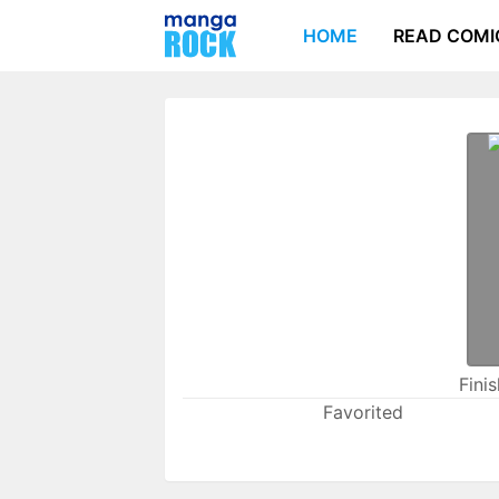
HOME
READ COMI
Fini
Favorited