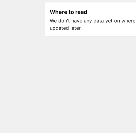
Where to read
We don’t have any data yet on where to
updated later.