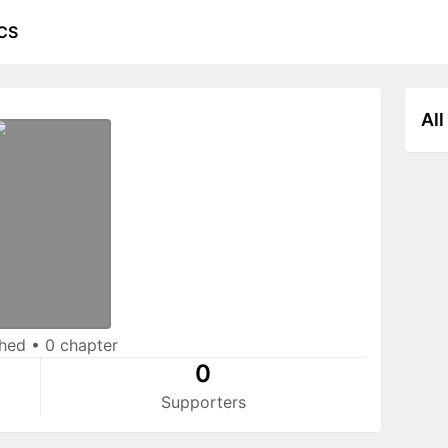
CS
All
shed
•
0 chapter
0
Supporters