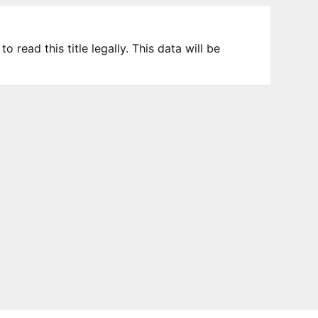
 read this title legally. This data will be