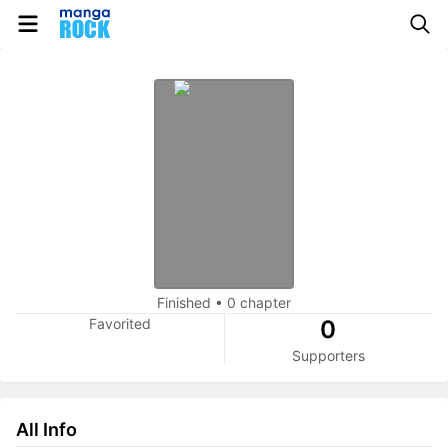
Finished
•
0 chapter
Favorited
0
Supporters
All Info