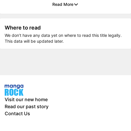
Read More
Where to read
We don’t have any data yet on where to read this title legally.
This data will be updated later.
Visit our new home
Read our past story
Contact Us