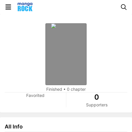
Finished
•
0 chapter
Favorited
0
Supporters
All Info