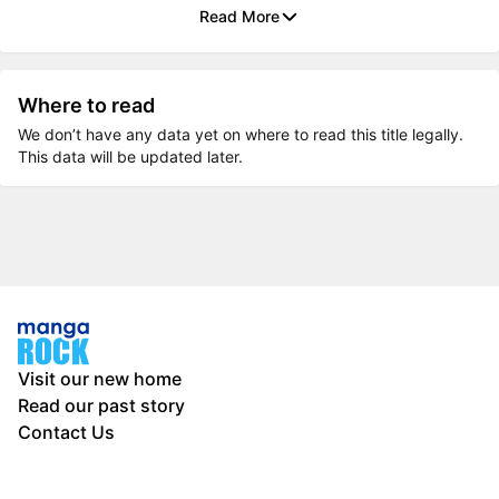
Read More
Where to read
We don’t have any data yet on where to read this title legally.
This data will be updated later.
Visit our new home
Read our past story
Contact Us