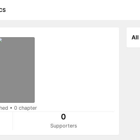
CS
All
shed
•
0 chapter
0
Supporters