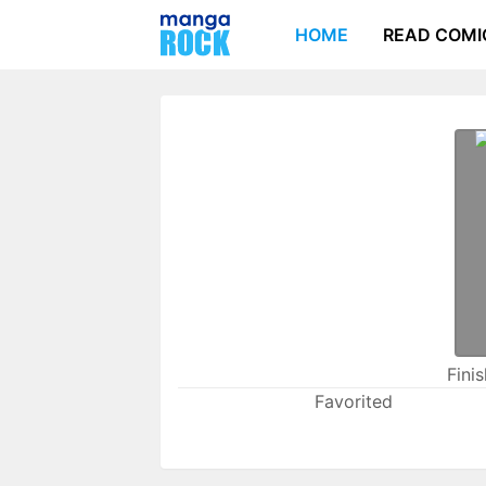
HOME
READ COMI
Fini
Favorited