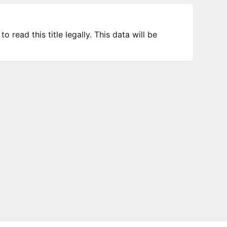
 read this title legally. This data will be