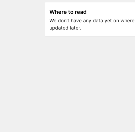
Where to read
We don’t have any data yet on where to
updated later.