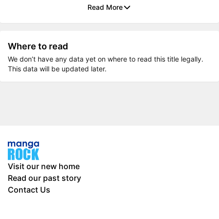
Read More
Where to read
We don’t have any data yet on where to read this title legally.
This data will be updated later.
Visit our new home
Read our past story
Contact Us