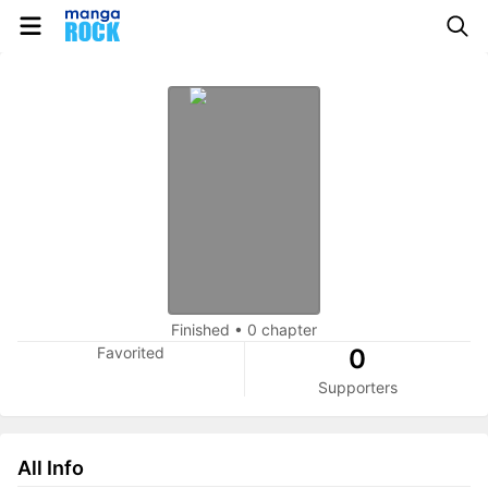
Finished
•
0 chapter
Favorited
0
Supporters
All Info