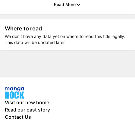
Read More
Where to read
We don’t have any data yet on where to read this title legally.
This data will be updated later.
Visit our new home
Read our past story
Contact Us