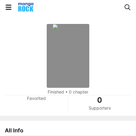
Finished
•
0 chapter
Favorited
0
Supporters
All Info