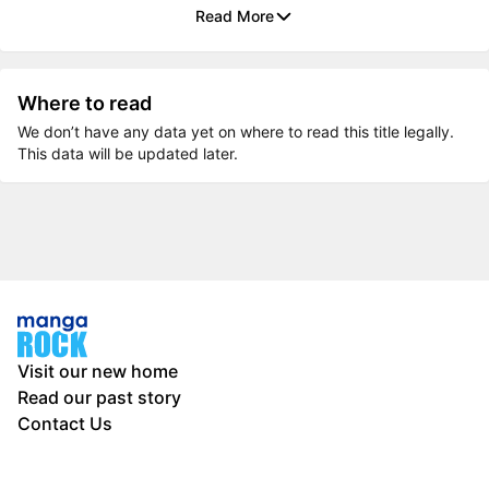
Read More
Where to read
We don’t have any data yet on where to read this title legally.
This data will be updated later.
Visit our new home
Read our past story
Contact Us