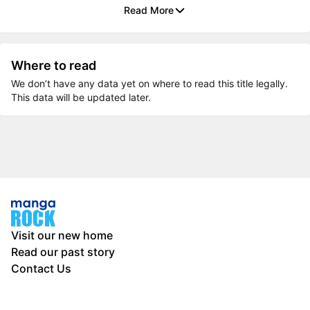
Read More
Where to read
We don’t have any data yet on where to read this title legally.
This data will be updated later.
Visit our new home
Read our past story
Contact Us