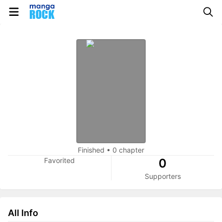
Finished
•
0 chapter
Favorited
0
Supporters
All Info