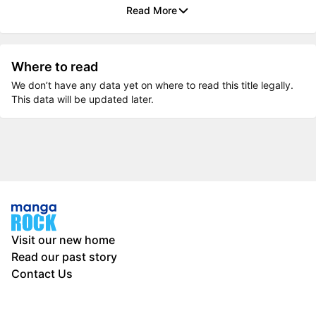
Read More
Where to read
We don’t have any data yet on where to read this title legally.
This data will be updated later.
Visit our new home
Read our past story
Contact Us