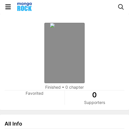
Finished
•
0 chapter
Favorited
0
Supporters
All Info