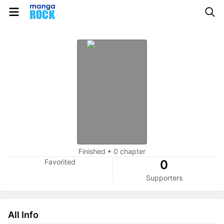
Finished
•
0 chapter
Favorited
0
Supporters
All Info