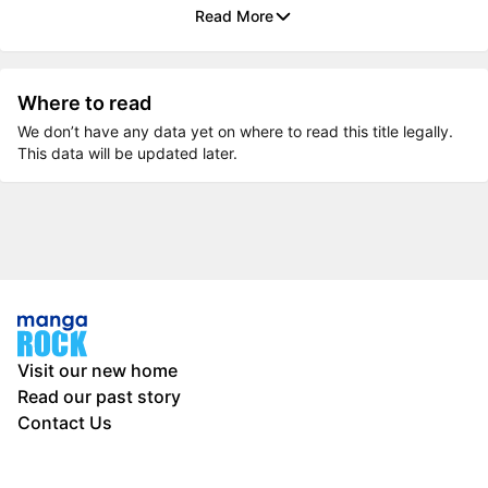
Read More
Where to read
We don’t have any data yet on where to read this title legally.
This data will be updated later.
Visit our new home
Read our past story
Contact Us