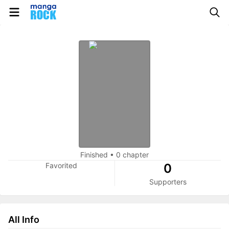
Finished
•
0 chapter
Favorited
0
Supporters
All Info