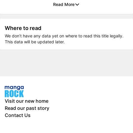
Read More
Where to read
We don’t have any data yet on where to read this title legally.
This data will be updated later.
Visit our new home
Read our past story
Contact Us