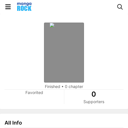
Finished
•
0 chapter
Favorited
0
Supporters
All Info