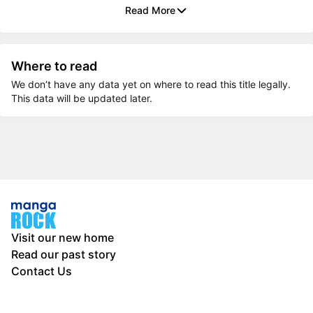
Read More
Where to read
We don’t have any data yet on where to read this title legally.
This data will be updated later.
Visit our new home
Read our past story
Contact Us