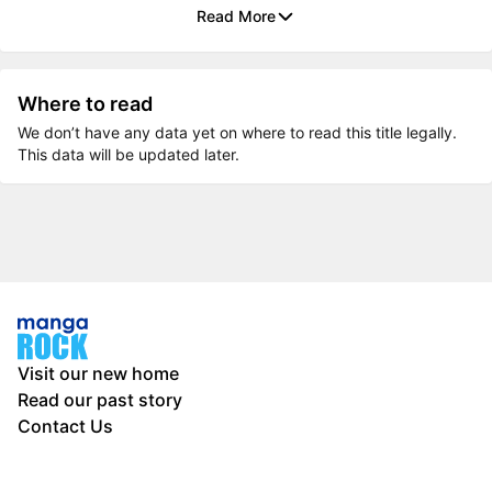
Read More
Where to read
We don’t have any data yet on where to read this title legally.
This data will be updated later.
Visit our new home
Read our past story
Contact Us