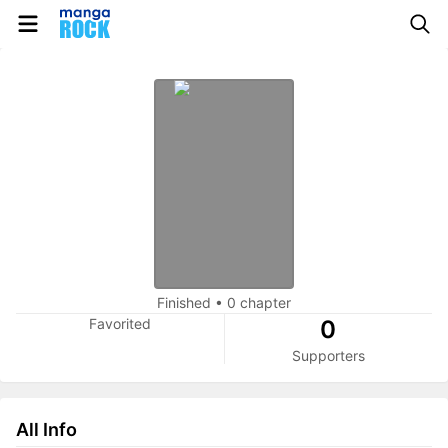
Finished
•
0 chapter
Favorited
0
Supporters
All Info