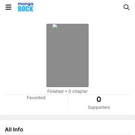
Finished
•
0 chapter
Favorited
0
Supporters
All Info