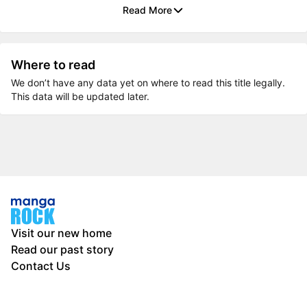
Read More
Where to read
We don’t have any data yet on where to read this title legally.
This data will be updated later.
Visit our new home
Read our past story
Contact Us