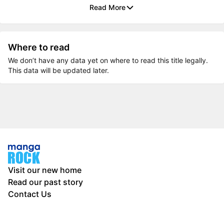
Read More
Where to read
We don’t have any data yet on where to read this title legally.
This data will be updated later.
Visit our new home
Read our past story
Contact Us