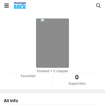
Finished
•
0 chapter
Favorited
0
Supporters
All Info