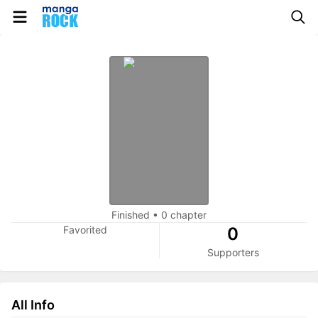
Finished
•
0 chapter
Favorited
0
Supporters
All Info