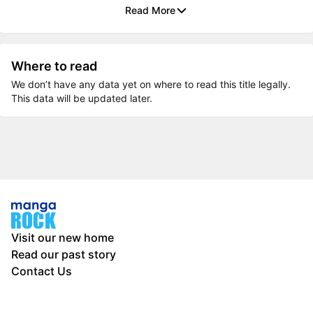
Read More
Where to read
We don’t have any data yet on where to read this title legally.
This data will be updated later.
Visit our new home
Read our past story
Contact Us