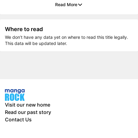
Read More
Where to read
We don’t have any data yet on where to read this title legally.
This data will be updated later.
Visit our new home
Read our past story
Contact Us