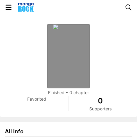
Finished
•
0 chapter
Favorited
0
Supporters
All Info