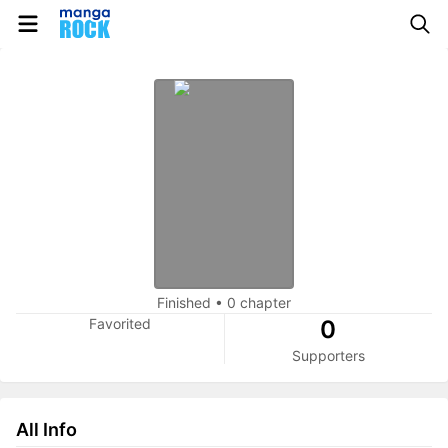
Finished
•
0 chapter
Favorited
0
Supporters
All Info