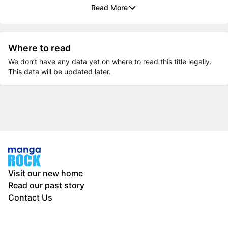
Read More
Where to read
We don’t have any data yet on where to read this title legally.
This data will be updated later.
Visit our new home
Read our past story
Contact Us