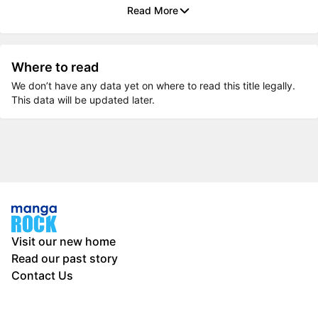
Read More
Where to read
We don’t have any data yet on where to read this title legally.
This data will be updated later.
Visit our new home
Read our past story
Contact Us