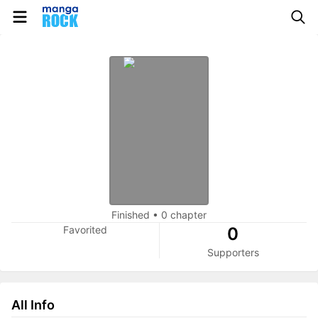
Finished
•
0 chapter
Favorited
0
Supporters
All Info