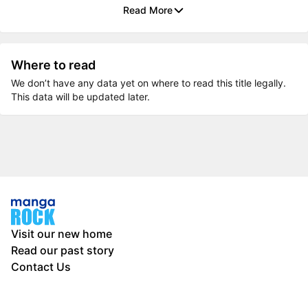
Read More
Where to read
We don’t have any data yet on where to read this title legally.
This data will be updated later.
Visit our new home
Read our past story
Contact Us