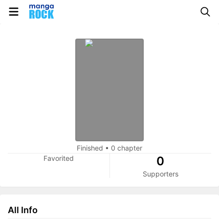
Finished
•
0 chapter
Favorited
0
Supporters
All Info