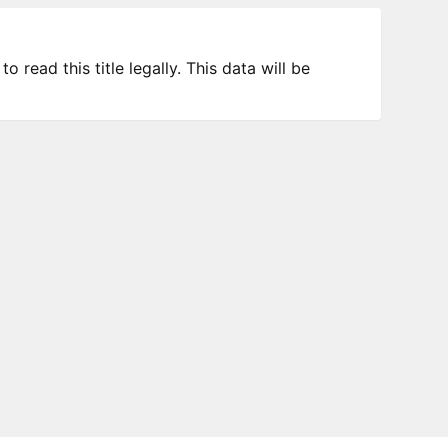
 read this title legally. This data will be