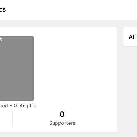
CS
All
shed
•
0 chapter
0
Supporters