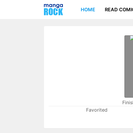
HOME
READ COMI
Fini
Favorited