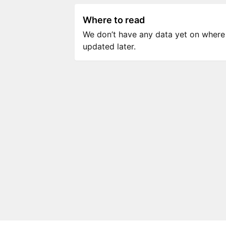
Where to read
We don’t have any data yet on where to
updated later.