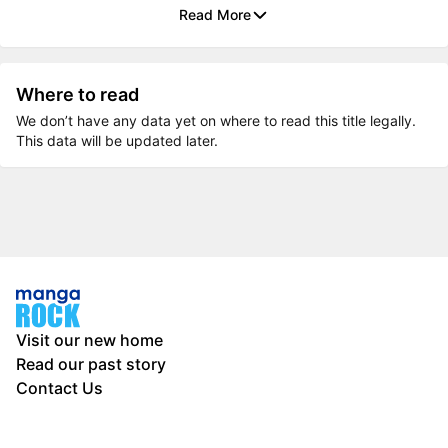
Read More
Where to read
We don’t have any data yet on where to read this title legally.
This data will be updated later.
Visit our new home
Read our past story
Contact Us