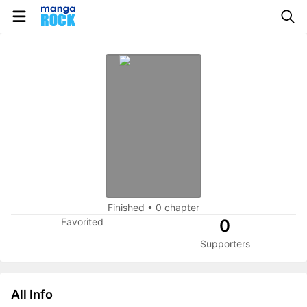
Finished
•
0 chapter
Favorited
0
Supporters
All Info