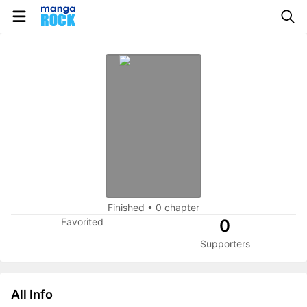
Finished
•
0 chapter
Favorited
0
Supporters
All Info