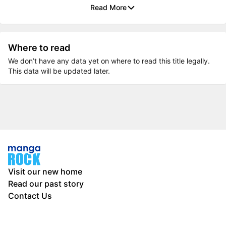
Read More
Where to read
We don’t have any data yet on where to read this title legally.
This data will be updated later.
Visit our new home
Read our past story
Contact Us