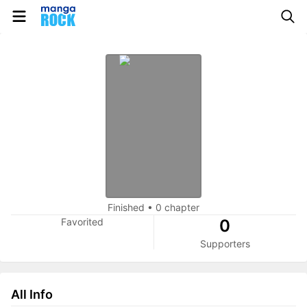
Finished
•
0 chapter
Favorited
0
Supporters
All Info