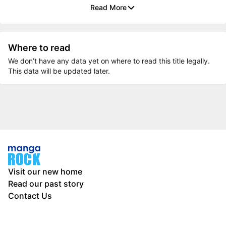
Read More
Where to read
We don’t have any data yet on where to read this title legally.
This data will be updated later.
Visit our new home
Read our past story
Contact Us