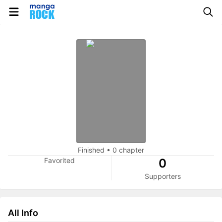
Finished
•
0 chapter
Favorited
0
Supporters
All Info