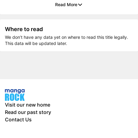
Read More
Where to read
We don’t have any data yet on where to read this title legally.
This data will be updated later.
Visit our new home
Read our past story
Contact Us