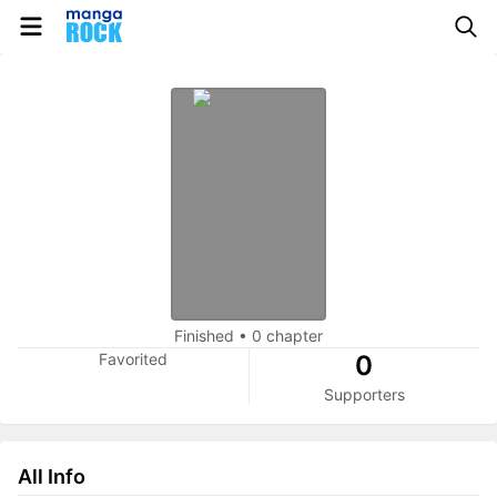
Finished
•
0 chapter
Favorited
0
Supporters
All Info