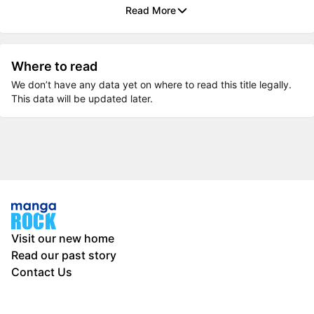
Read More
Where to read
We don’t have any data yet on where to read this title legally.
This data will be updated later.
Visit our new home
Read our past story
Contact Us