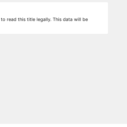
 read this title legally. This data will be