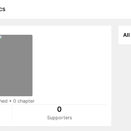
CS
All
shed
•
0 chapter
0
Supporters