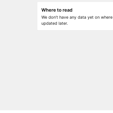
Where to read
We don’t have any data yet on where to
updated later.