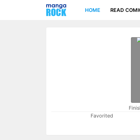
HOME
READ COMI
Fini
Favorited