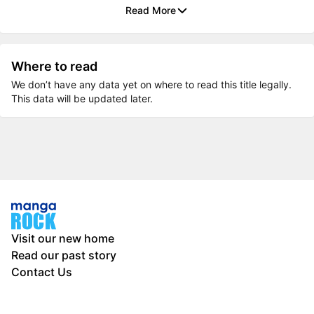
Read More
Where to read
We don’t have any data yet on where to read this title legally.
This data will be updated later.
Visit our new home
Read our past story
Contact Us