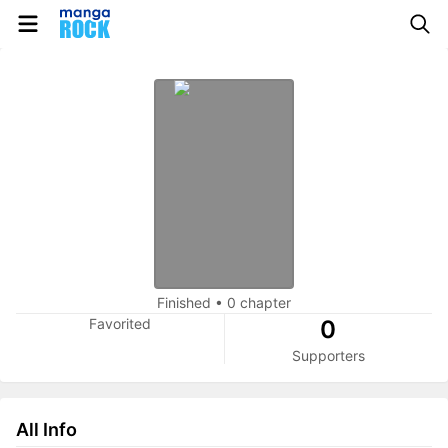
Finished
•
0 chapter
Favorited
0
Supporters
All Info