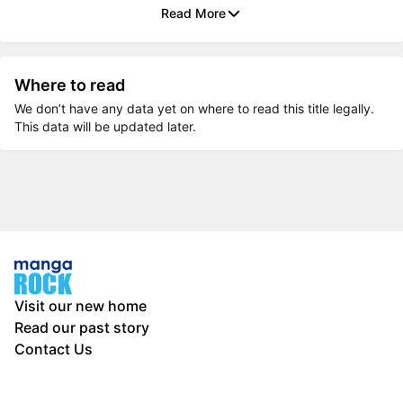
Read More
Where to read
We don’t have any data yet on where to read this title legally.
This data will be updated later.
Visit our new home
Read our past story
Contact Us