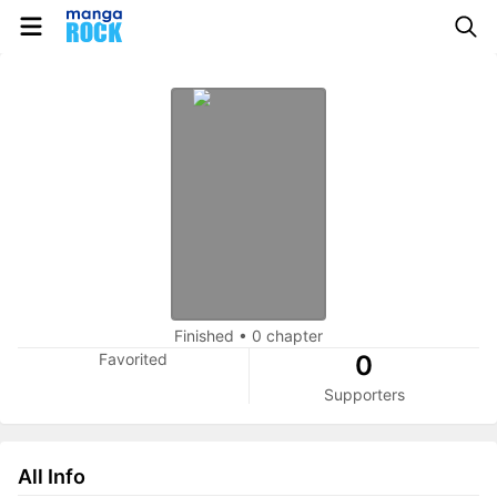
Finished
•
0 chapter
Favorited
0
Supporters
All Info