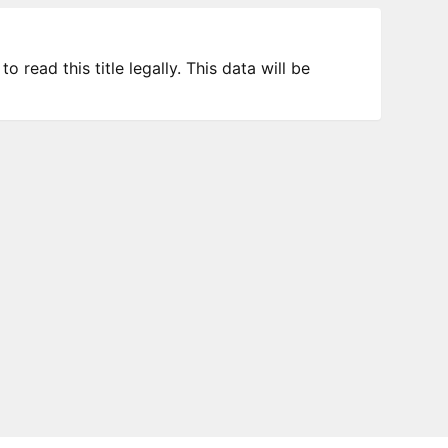
 read this title legally. This data will be