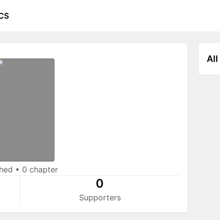
CS
All
shed
•
0 chapter
0
Supporters