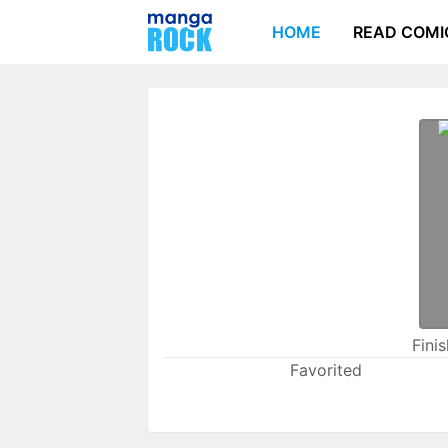
HOME
READ COMI
Fini
Favorited