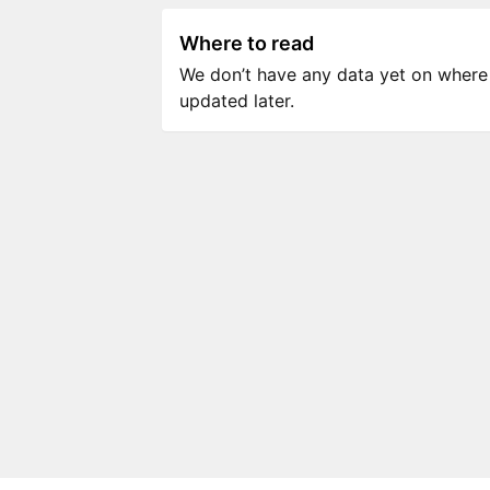
Where to read
We don’t have any data yet on where to
updated later.