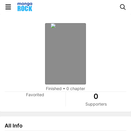
Finished
•
0 chapter
Favorited
0
Supporters
All Info