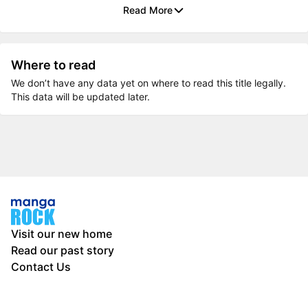
Read More
Where to read
We don’t have any data yet on where to read this title legally.
This data will be updated later.
Visit our new home
Read our past story
Contact Us