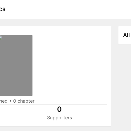
CS
All
shed
•
0 chapter
0
Supporters