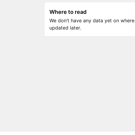
Where to read
We don’t have any data yet on where to
updated later.