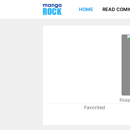
HOME
READ COMI
Fini
Favorited