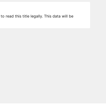
 read this title legally. This data will be