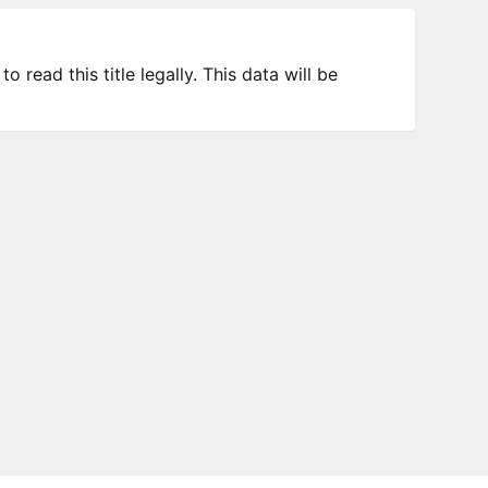
 read this title legally. This data will be