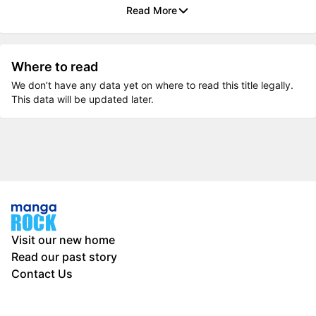
Read More
Where to read
We don’t have any data yet on where to read this title legally.
This data will be updated later.
Visit our new home
Read our past story
Contact Us