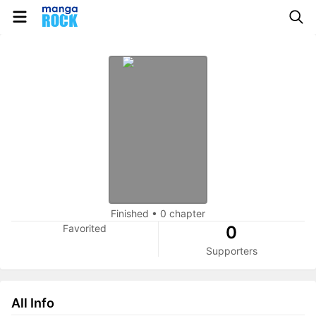
Finished
•
0 chapter
Favorited
0
Supporters
All Info