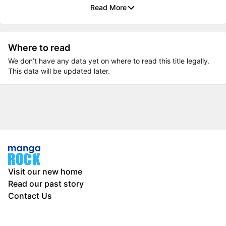
Read More
Where to read
We don’t have any data yet on where to read this title legally.
This data will be updated later.
Visit our new home
Read our past story
Contact Us