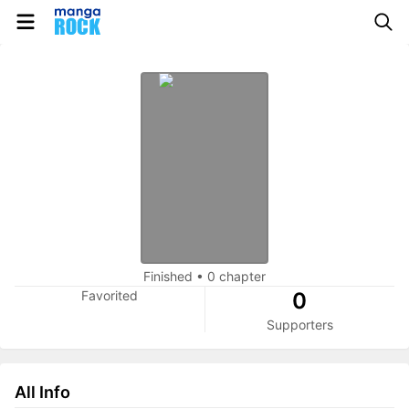
Finished
•
0 chapter
Favorited
0
Supporters
All Info