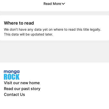
Read More
Where to read
We don’t have any data yet on where to read this title legally.
This data will be updated later.
Visit our new home
Read our past story
Contact Us