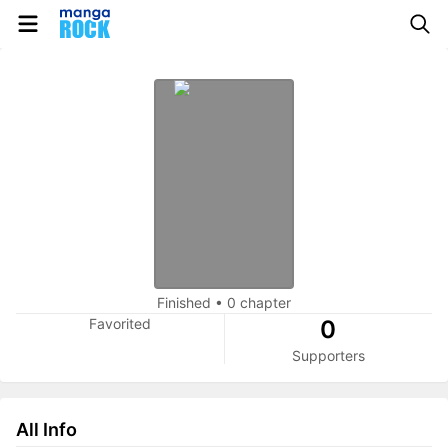
Finished
•
0 chapter
Favorited
0
Supporters
All Info