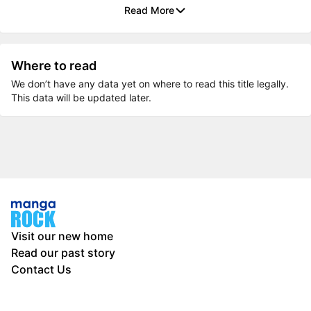
Read More
Where to read
We don’t have any data yet on where to read this title legally.
This data will be updated later.
Visit our new home
Read our past story
Contact Us