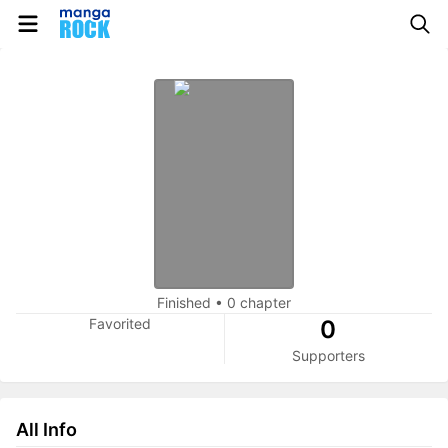
Finished
•
0 chapter
Favorited
0
Supporters
All Info