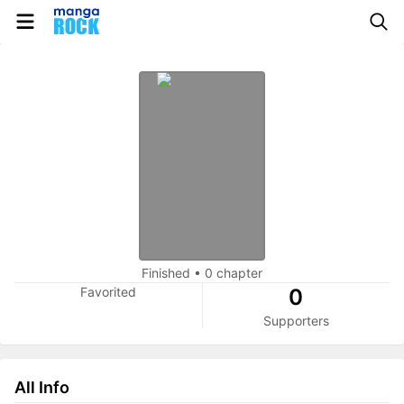
Finished
•
0 chapter
Favorited
0
Supporters
All Info