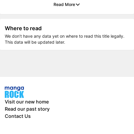
Read More
Where to read
We don’t have any data yet on where to read this title legally.
This data will be updated later.
Visit our new home
Read our past story
Contact Us