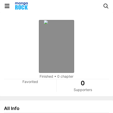
Finished
•
0 chapter
Favorited
0
Supporters
All Info