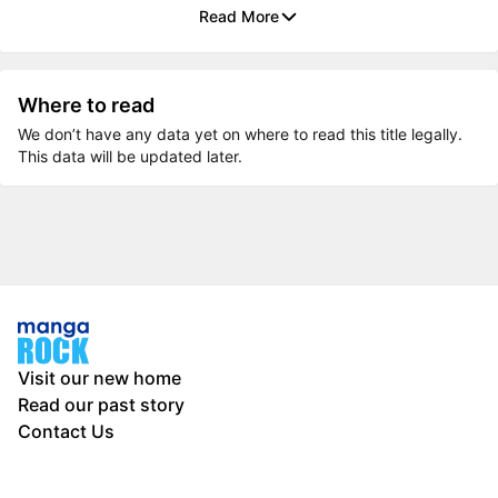
Read More
Where to read
We don’t have any data yet on where to read this title legally.
This data will be updated later.
Visit our new home
Read our past story
Contact Us