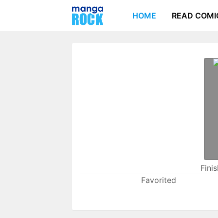
HOME
READ COMI
Fini
Favorited