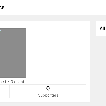
CS
All
shed
•
0 chapter
0
Supporters