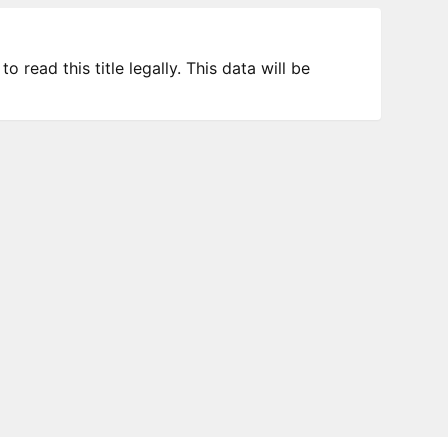
 read this title legally. This data will be