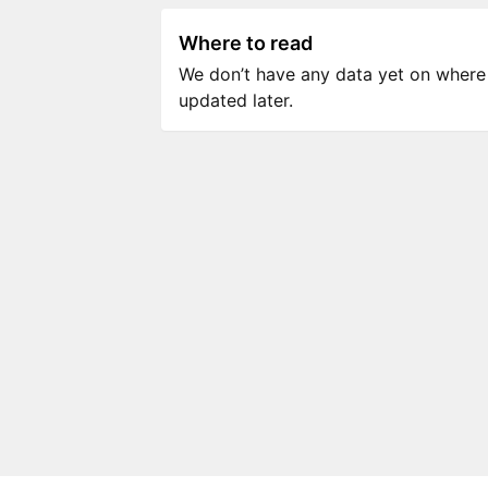
Where to read
We don’t have any data yet on where to
updated later.