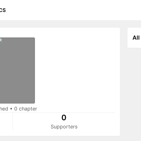
CS
All
shed
•
0 chapter
0
Supporters