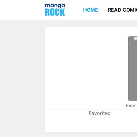
HOME
READ COMI
Fini
Favorited