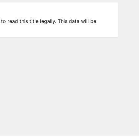
 read this title legally. This data will be