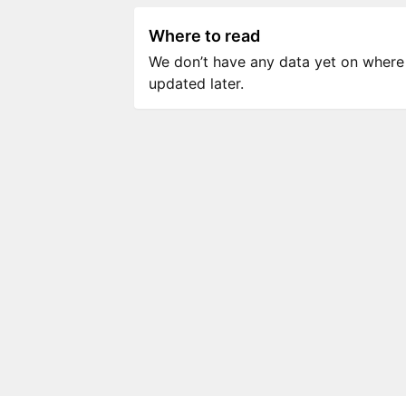
Where to read
We don’t have any data yet on where to
updated later.