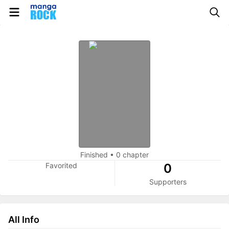
Finished
•
0 chapter
Favorited
0
Supporters
All Info