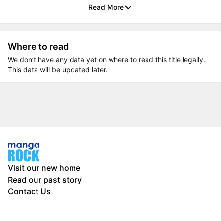
Read More
Where to read
We don’t have any data yet on where to read this title legally.
This data will be updated later.
Visit our new home
Read our past story
Contact Us