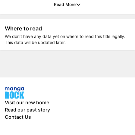
Read More
Where to read
We don’t have any data yet on where to read this title legally.
This data will be updated later.
Visit our new home
Read our past story
Contact Us