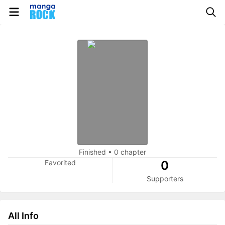
Finished
•
0 chapter
Favorited
0
Supporters
All Info